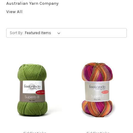
Australian Yarn Company
View All
Sort By: