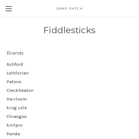
SAMS PATCH
Fiddlesticks
Brands
Ashford
Lothlorian
Patons
Cleckheaton
Heirloom
king cole
Chiaogoo
knitpro
Panda