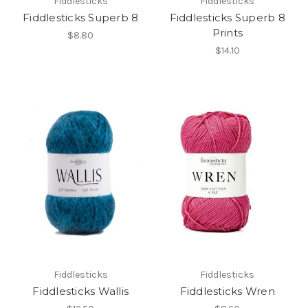
Fiddlesticks
Fiddlesticks
Fiddlesticks Superb 8
Fiddlesticks Superb 8
Prints
$8.80
$14.10
Fiddlesticks
Fiddlesticks
Fiddlesticks Wallis
Fiddlesticks Wren