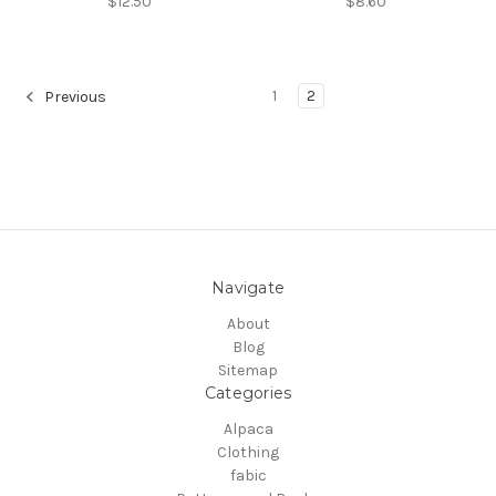
$12.50
$8.60
1
2
Previous
Navigate
About
Blog
Sitemap
Categories
Alpaca
Clothing
fabic