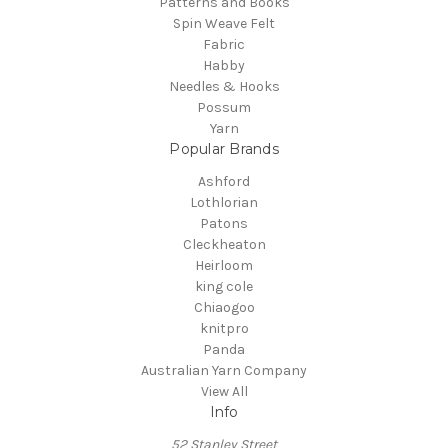
Patterns and Books
Spin Weave Felt
Fabric
Habby
Needles & Hooks
Possum
Yarn
Popular Brands
Ashford
Lothlorian
Patons
Cleckheaton
Heirloom
king cole
Chiaogoo
knitpro
Panda
Australian Yarn Company
View All
Info
52 Stanley Street