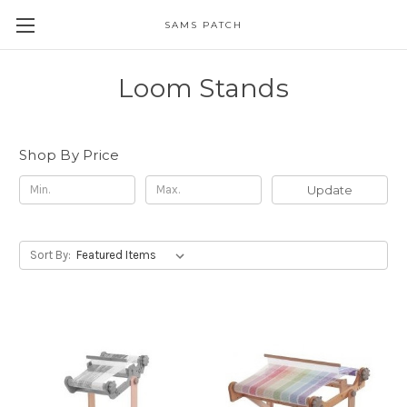
SAMS PATCH
Loom Stands
Shop By Price
Update
Sort By: