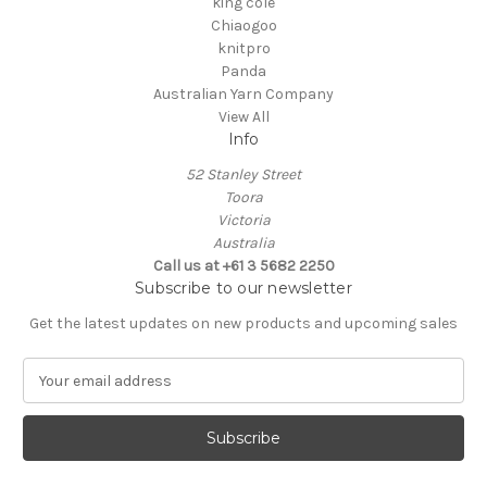
king cole
Chiaogoo
knitpro
Panda
Australian Yarn Company
View All
Info
52 Stanley Street
Toora
Victoria
Australia
Call us at +61 3 5682 2250
Subscribe to our newsletter
Get the latest updates on new products and upcoming sales
E
m
a
i
l
A