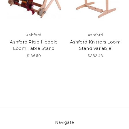
Ashford
Ashford
Ashford Rigid Heddle
Ashford Knitters Loom
Loom Table Stand
Stand Variable
$136.50
$283.43
Navigate