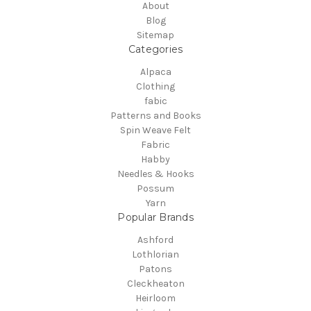
About
Blog
Sitemap
Categories
Alpaca
Clothing
fabic
Patterns and Books
Spin Weave Felt
Fabric
Habby
Needles & Hooks
Possum
Yarn
Popular Brands
Ashford
Lothlorian
Patons
Cleckheaton
Heirloom