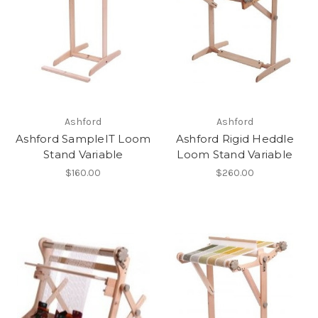
Ashford
Ashford
Ashford SampleIT Loom
Ashford Rigid Heddle
Stand Variable
Loom Stand Variable
$160.00
$260.00