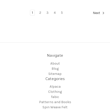
1
2
3
4
5
Next
Navigate
About
Blog
Sitemap
Categories
Alpaca
Clothing
fabic
Patterns and Books
Spin Weave Felt