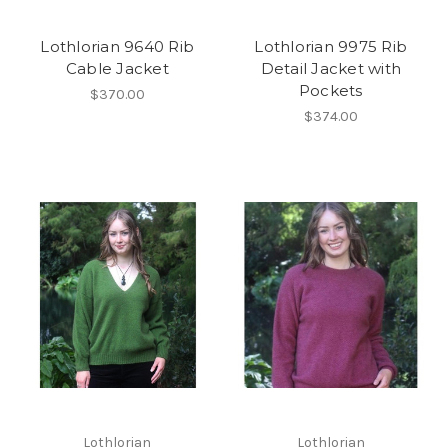
Lothlorian 9640 Rib
Lothlorian 9975 Rib
Cable Jacket
Detail Jacket with
Pockets
$370.00
$374.00
Lothlorian
Lothlorian