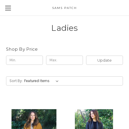
SAMS PATCH
Ladies
Shop By Price
Update
Sort By: