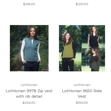
$216.00
$310.00
Lothlorian
Lothlorian
Lothlorian 9978 Zip vest
Lothlorian 9650 Ride
with rib detail
Vest
$224.50
$194.00