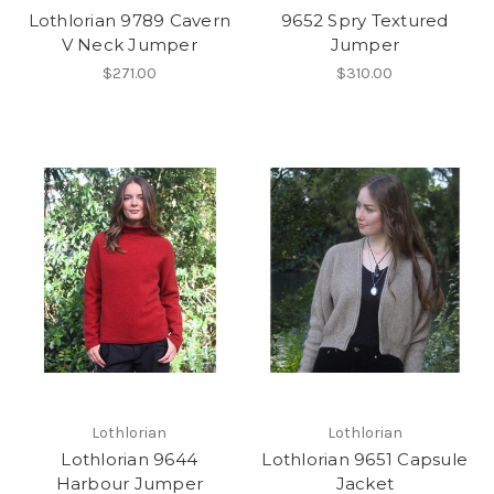
Lothlorian 9789 Cavern
9652 Spry Textured
V Neck Jumper
Jumper
$271.00
$310.00
Lothlorian
Lothlorian
Lothlorian 9644
Lothlorian 9651 Capsule
Harbour Jumper
Jacket