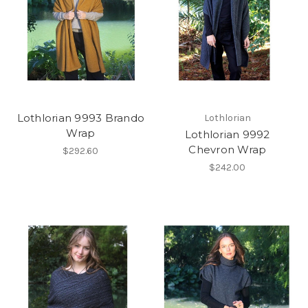
Lothlorian 9993 Brando
Lothlorian
Wrap
Lothlorian 9992
Chevron Wrap
$292.60
$242.00