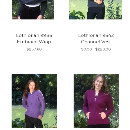
Lothlorian 9986
Lothlorian 9642
Embrace Wrap
Channel Vest
$237.60
$0.00 - $220.00