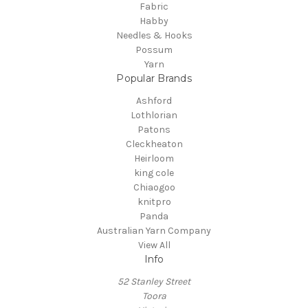
Fabric
Habby
Needles & Hooks
Possum
Yarn
Popular Brands
Ashford
Lothlorian
Patons
Cleckheaton
Heirloom
king cole
Chiaogoo
knitpro
Panda
Australian Yarn Company
View All
Info
52 Stanley Street
Toora