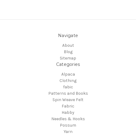
Navigate
About
Blog
Sitemap
Categories
Alpaca
Clothing
fabic
Patterns and Books
Spin Weave Felt
Fabric
Habby
Needles & Hooks
Possum
Yarn