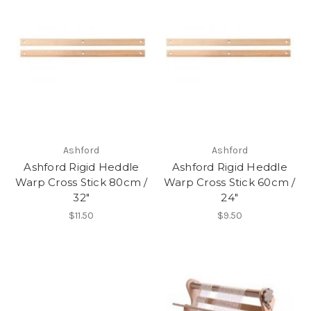
Ashford
Ashford
Ashford Rigid Heddle
Ashford Rigid Heddle
Warp Cross Stick 80cm /
Warp Cross Stick 60cm /
32"
24"
$11.50
$9.50