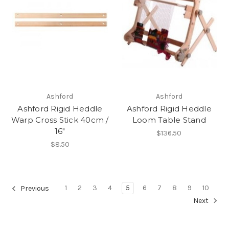
Ashford
Ashford
Ashford Rigid Heddle
Ashford Rigid Heddle
Warp Cross Stick 40cm /
Loom Table Stand
16"
$136.50
$8.50
1
2
3
4
5
6
7
8
9
10
Previous
Next