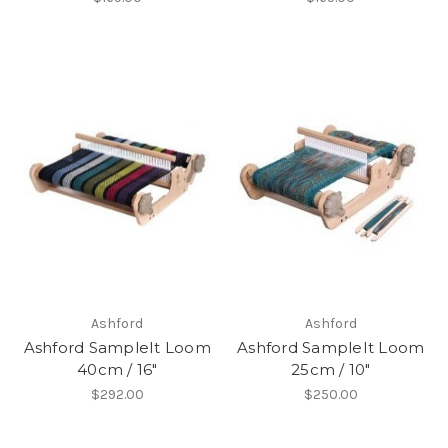
Ashford
Ashford
Ashford SampleIt Loom
Ashford SampleIt Loom
40cm / 16"
25cm / 10"
$292.00
$250.00