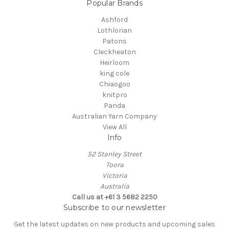
Popular Brands
Ashford
Lothlorian
Patons
Cleckheaton
Heirloom
king cole
Chiaogoo
knitpro
Panda
Australian Yarn Company
View All
Info
52 Stanley Street
Toora
Victoria
Australia
Call us at +61 3 5682 2250
Subscribe to our newsletter
Get the latest updates on new products and upcoming sales