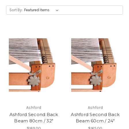
Sort By:
Ashford
Ashford
Ashford Second Back
Ashford Second Back
Beam 80cm / 32"
Beam 60cm / 24"
$169.00
$165.00