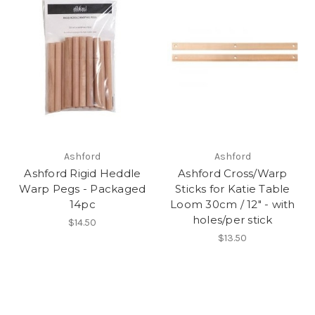
Ashford
Ashford
Ashford Rigid Heddle
Ashford Cross/Warp
Warp Pegs - Packaged
Sticks for Katie Table
14pc
Loom 30cm / 12" - with
holes/per stick
$14.50
$13.50