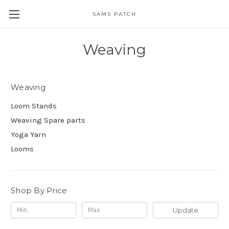
SAMS PATCH
Weaving
Weaving
Loom Stands
Weaving Spare parts
Yoga Yarn
Looms
Shop By Price
Update