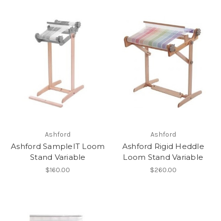
Ashford
Ashford
Ashford SampleIT Loom
Ashford Rigid Heddle
Stand Variable
Loom Stand Variable
$160.00
$260.00