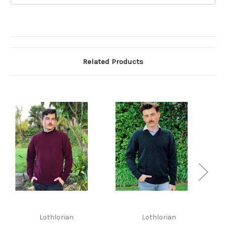
Related Products
L
Lothlorian
Lothlorian