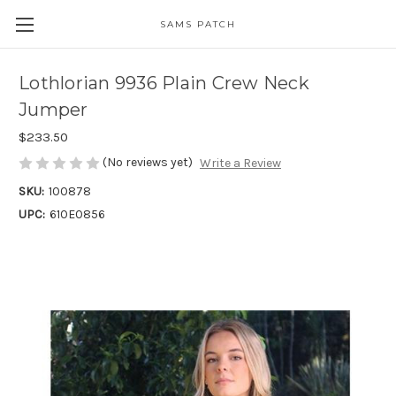
SAMS PATCH
Lothlorian 9936 Plain Crew Neck
Jumper
$233.50
(No reviews yet)
Write a Review
SKU:
100878
UPC:
610E0856