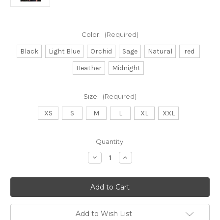
Color:
(Required)
Black
Light Blue
Orchid
Sage
Natural
red
Heather
Midnight
Size:
(Required)
XS
S
M
L
XL
XXL
Current
Quantity:
Stock:
Decrease
Increase
Quantity
Quantity
of
of
Lothlorian
Lothlorian
9936
9936
Plain
Plain
Crew
Crew
Neck
Neck
Jumper
Jumper
Add to Wish List