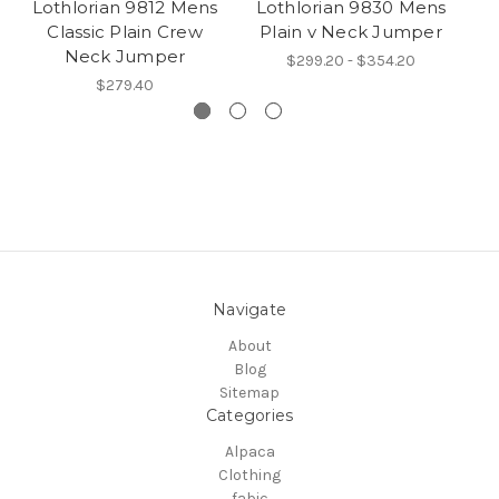
Lothlorian 9812 Mens
Lothlorian 9830 Mens
Classic Plain Crew
Plain v Neck Jumper
Neck Jumper
$299.20 - $354.20
$279.40
Navigate
About
Blog
Sitemap
Categories
Alpaca
Clothing
fabic