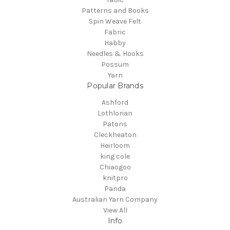
Patterns and Books
Spin Weave Felt
Fabric
Habby
Needles & Hooks
Possum
Yarn
Popular Brands
Ashford
Lothlorian
Patons
Cleckheaton
Heirloom
king cole
Chiaogoo
knitpro
Panda
Australian Yarn Company
View All
Info