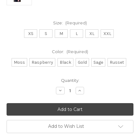
Size:
(Required)
XS
S
M
L
XL
XXL
Color:
(Required)
Moss
Raspberry
Black
Gold
Sage
Russet
Current
Quantity:
Stock:
Decrease
Increase
Quantity
Quantity
of
of
Lothlorian
Lothlorian
Scroll
Scroll
jumper
jumper
Add to Wish List