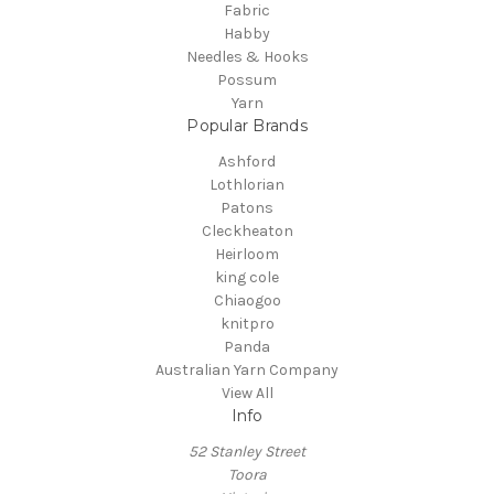
Fabric
Habby
Needles & Hooks
Possum
Yarn
Popular Brands
Ashford
Lothlorian
Patons
Cleckheaton
Heirloom
king cole
Chiaogoo
knitpro
Panda
Australian Yarn Company
View All
Info
52 Stanley Street
Toora