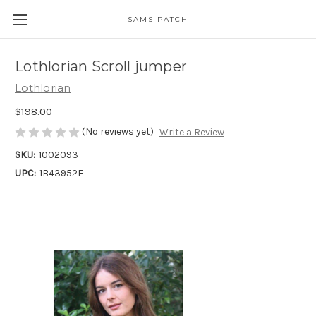
SAMS PATCH
Lothlorian Scroll jumper
Lothlorian
$198.00
(No reviews yet)
Write a Review
SKU:
1002093
UPC:
1B43952E