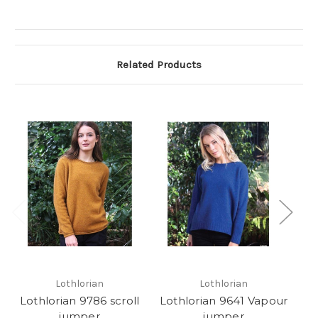
Related Products
Lothlorian
Lothlorian
Lothlorian 9786 scroll
Lothlorian 9641 Vapour
L
jumper
jumper