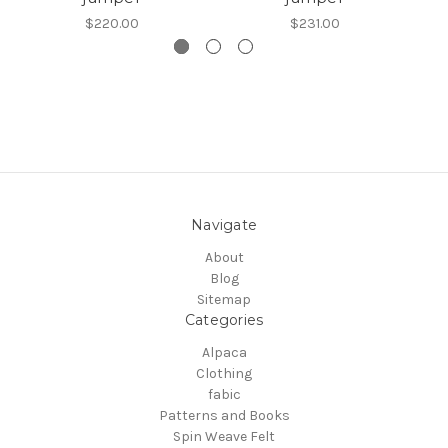
$220.00
$231.00
Navigate
About
Blog
Sitemap
Categories
Alpaca
Clothing
fabic
Patterns and Books
Spin Weave Felt