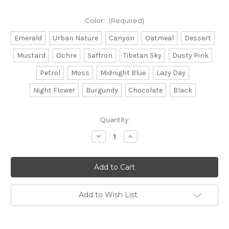
Color:
(Required)
Emerald
Urban Nature
Canyon
Oatmeal
Dessert
Mustard
Ochre
Saffron
Tibetan Sky
Dusty Pink
Petrol
Moss
Midnight Blue
Lazy Day
Night Flower
Burgundy
Chocolate
Black
Current
Quantity:
Stock:
Decrease
Increase
Quantity
Quantity
of
of
Baby
Baby
Yak
Yak
Medium
Medium
Add to Wish List