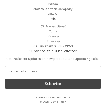
Panda
Australian Yarn Company
View All
Info
52 Stanley Street
Toora
Victoria
Australia
Call us at +61 3 5682 2250
Subscribe to our newsletter
Get the latest updates on new products and upcoming sales
E
m
a
i
l
A
Powered by
BigCommerce
d
© 2026 Sams Patch
d