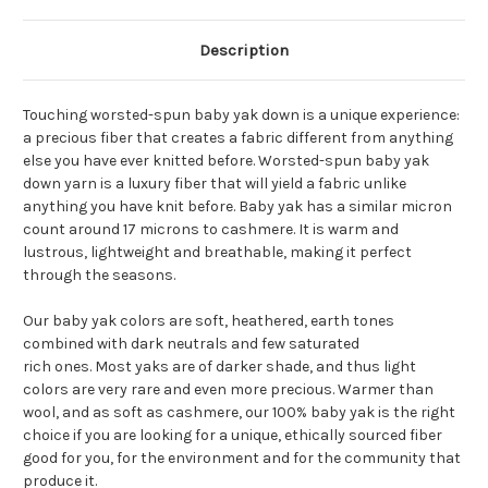
Description
Touching worsted-spun baby yak down is a unique experience:
a precious fiber that creates a fabric different from anything
else you have ever knitted before. Worsted-spun baby yak
down yarn is a luxury fiber that will yield a fabric unlike
anything you have knit before. Baby yak has a similar micron
count around 17 microns to cashmere. It is warm and
lustrous, lightweight and breathable, making it perfect
through the seasons.
Our baby yak colors are soft, heathered, earth tones
combined with dark neutrals and few saturated
rich ones. Most yaks are of darker shade, and thus light
colors are very rare and even more precious. Warmer than
wool, and as soft as cashmere, our 100% baby yak is the right
choice if you are looking for a unique, ethically sourced fiber
good for you, for the environment and for the community that
produce it.