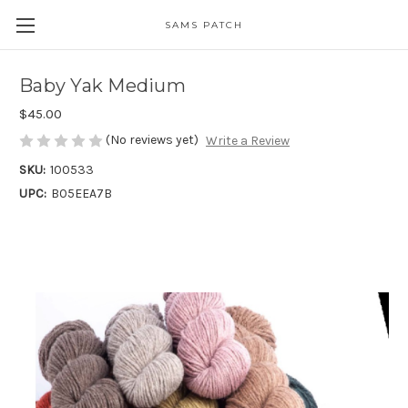
SAMS PATCH
Baby Yak Medium
$45.00
(No reviews yet)
Write a Review
SKU:
100533
UPC:
B05EEA7B