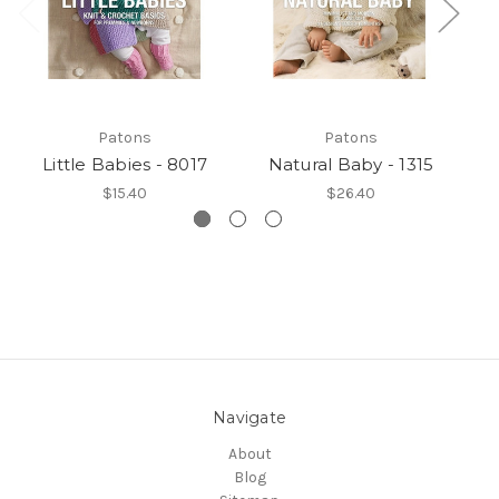
Patons
Patons
Little Babies - 8017
Natural Baby - 1315
$15.40
$26.40
Navigate
About
Blog