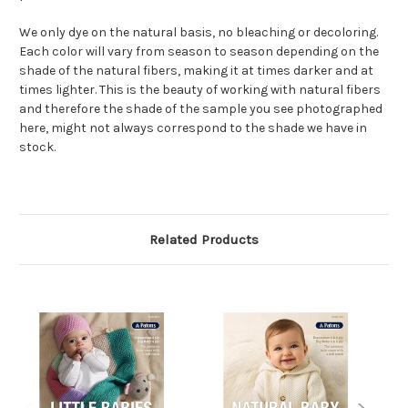
We only dye on the natural basis, no bleaching or decoloring.
Each color will vary from season to season depending on the
shade of the natural fibers, making it at times darker and at
times lighter. This is the beauty of working with natural fibers
and therefore the shade of the sample you see photographed
here, might not always correspond to the shade we have in
stock.
Related Products