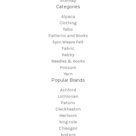
Sitemap
Categories
Alpaca
Clothing
fabic
Patterns and Books
Spin Weave Felt
Fabric
Habby
Needles & Hooks
Possum
Yarn
Popular Brands
Ashford
Lothlorian
Patons
Cleckheaton
Heirloom
king cole
Chiaogoo
knitpro