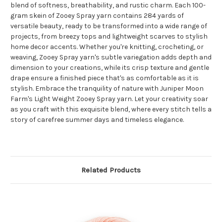
blend of softness, breathability, and rustic charm. Each 100-
gram skein of Zooey Spray yarn contains 284 yards of
versatile beauty, ready to be transformed into a wide range of
projects, from breezy tops and lightweight scarves to stylish
home decor accents. Whether you're knitting, crocheting, or
weaving, Zooey Spray yarn's subtle variegation adds depth and
dimension to your creations, while its crisp texture and gentle
drape ensure a finished piece that's as comfortable as it is
stylish. Embrace the tranquility of nature with Juniper Moon
Farm's Light Weight Zooey Spray yarn. Let your creativity soar
as you craft with this exquisite blend, where every stitch tells a
story of carefree summer days and timeless elegance.
Related Products