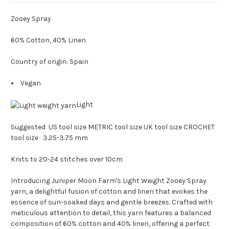
Zooey Spray
60% Cotton, 40% Linen
Country of origin: Spain
Vegan
Light
Suggested US tool size METRIC tool size UK tool size CROCHET
tool size 3.25-3.75 mm
Knits to 20-24 stitches over 10cm
Introducing Juniper Moon Farm's Light Weight Zooey Spray
yarn, a delightful fusion of cotton and linen that evokes the
essence of sun-soaked days and gentle breezes. Crafted with
meticulous attention to detail, this yarn features a balanced
composition of 60% cotton and 40% linen, offering a perfect