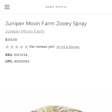
SAMS PATCH
Juniper Moon Farm Zooey Spray
Juniper Moon Farm
$33.00
(No reviews yet)
Write a Review
SKU:
1007234
UPC:
90255193