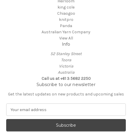
Heirloom
king cole
Chiaogoo
knitpro
Panda
Australian Yarn Company
View All
Info
52 Stanley Street
Toora
Victoria
Australia
Call us at +61 3 5682 2250
Subscribe to our newsletter
Get the latest updates on new products and upcoming sales
E
m
a
i
l