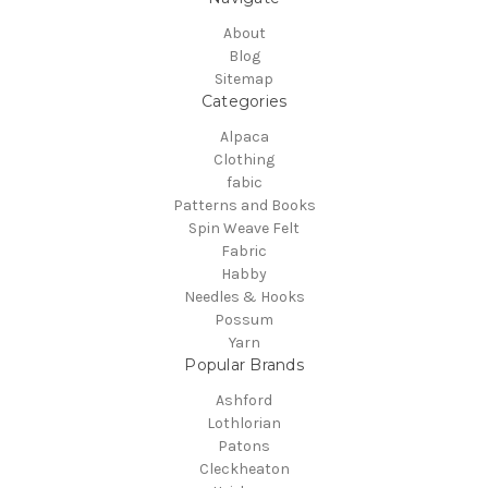
About
Blog
Sitemap
Categories
Alpaca
Clothing
fabic
Patterns and Books
Spin Weave Felt
Fabric
Habby
Needles & Hooks
Possum
Yarn
Popular Brands
Ashford
Lothlorian
Patons
Cleckheaton