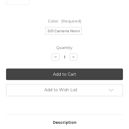
Color:
(Required)
301 Canaria Noon
Current
Quantity:
Stock:
Decrease
Increase
Quantity
Quantity
of
of
Juniper
Juniper
Moon
Moon
Farm
Farm
Zooey
Zooey
Spray
Spray
Add to Wish List
Description