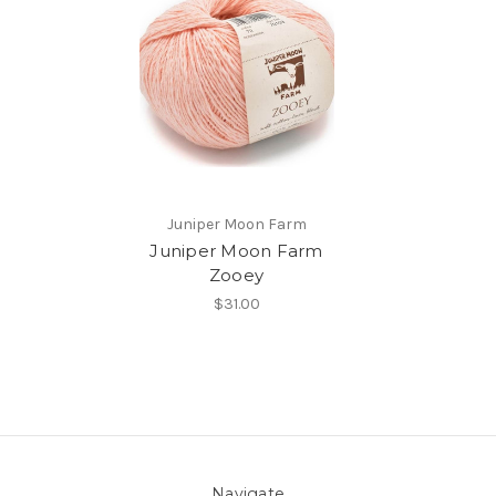
Juniper Moon Farm
Juniper Moon Farm
Zooey
$31.00
Navigate