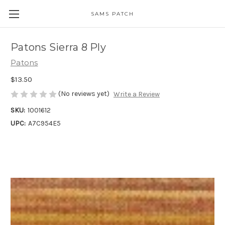
SAMS PATCH
Patons Sierra 8 Ply
Patons
$13.50
(No reviews yet)
Write a Review
SKU:
1001612
UPC:
A7C954E5