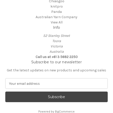
Chiaogoo
knitpro
Panda
Australian Yarn Company
View All
Info
52 Stanley Street
Toora
Victoria
Australia
Call us at +61 3 5682 2250
Subscribe to our newsletter
Get the latest updates on new products and upcoming sales
E
m
a
i
l
A
Powered by
BigCommerce
d