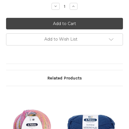
Stock:
Decrease
Increase
Quantity
Quantity
of
of
Patons
Patons
Sierra
Sierra
8
8
Ply
Ply
Add to Wish List
Related Products