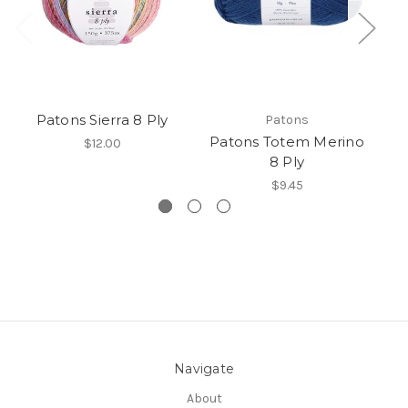
Patons Sierra 8 Ply
Patons
Patons Totem Merino
P
$12.00
8 Ply
$9.45
Navigate
About