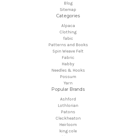
Blog
Sitemap
Categories
Alpaca
Clothing
fabic
Patterns and Books
Spin Weave Felt
Fabric
Habby
Needles & Hooks
Possum
Yarn
Popular Brands
Ashford
Lothlorian
Patons
Cleckheaton
Heirloom
king cole