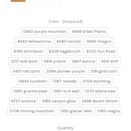
Color:
(Required)
0842 purple mountain
6946 Great Plains
6940 Yellowstone
6365 Cenote
0845 Oregon
6765 Whirlpool
6358 Sagebrush
6370 Sun Road
3217 wild dusk
0841 prairie
3697 aurora
4241 drift
3497 red spirit
3564 pioneer purple
3191 gold rush
0844 sundown
1367 nevada
3704 wyoming
1380 granite peak
1381 rock wall
1370 alpine view
4797 arizona
3180 canyon glow
3498 desert bloom
3706 shining mountain
3190 glacier lake
1383 niagra
Current
Quantity: