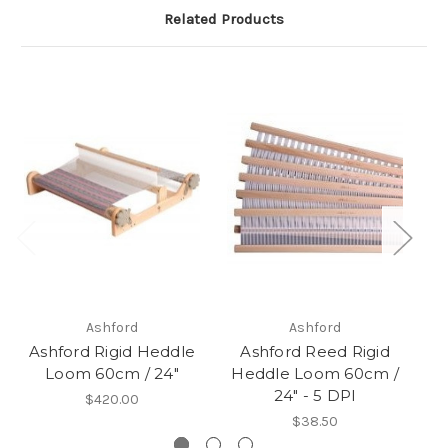
Related Products
Ashford
Ashford
Ashford Rigid Heddle
Ashford Reed Rigid
Loom 60cm / 24"
Heddle Loom 60cm /
H
24" - 5 DPI
$420.00
$38.50