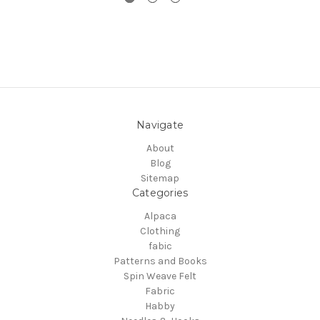
Navigate
About
Blog
Sitemap
Categories
Alpaca
Clothing
fabic
Patterns and Books
Spin Weave Felt
Fabric
Habby