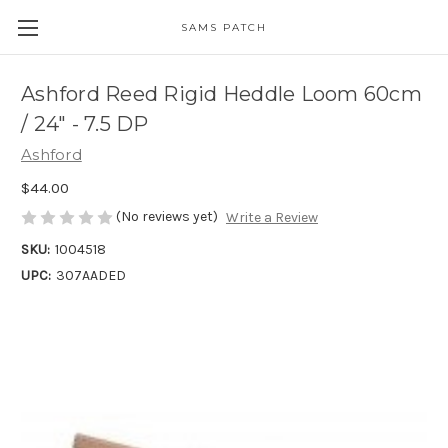
SAMS PATCH
Ashford Reed Rigid Heddle Loom 60cm
/ 24" - 7.5 DP
Ashford
$44.00
(No reviews yet)
Write a Review
SKU:
1004518
UPC:
307AADED