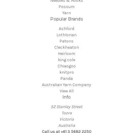
Needles & Hooks
Possum
Yarn
Popular Brands
Ashford
Lothlorian
Patons
Cleckheaton
Heirloom
king cole
Chiaogoo
knitpro
Panda
Australian Yarn Company
View All
Info
52 Stanley Street
Toora
Victoria
Australia
Call us at +61 3 5682 2250