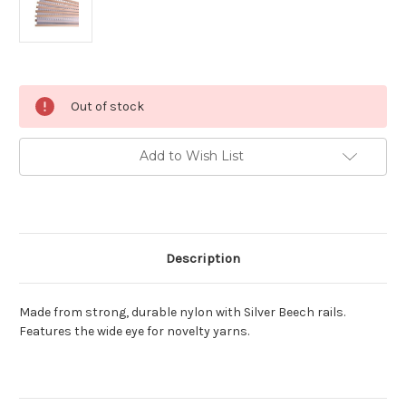
Current
Out of stock
Stock:
Add to Wish List
Description
Made from strong, durable nylon with Silver Beech rails.
Features the wide eye for novelty yarns.