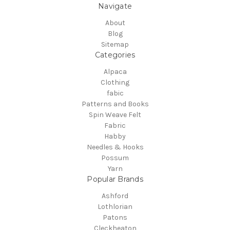
Navigate
About
Blog
Sitemap
Categories
Alpaca
Clothing
fabic
Patterns and Books
Spin Weave Felt
Fabric
Habby
Needles & Hooks
Possum
Yarn
Popular Brands
Ashford
Lothlorian
Patons
Cleckheaton