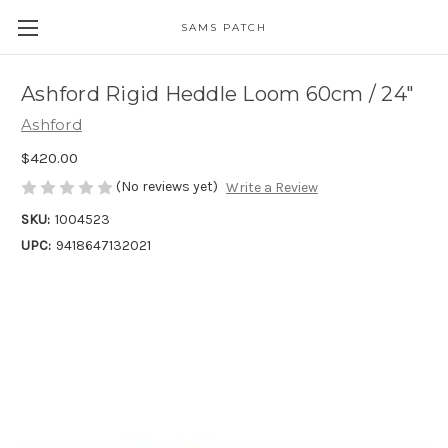
SAMS PATCH
Ashford Rigid Heddle Loom 60cm / 24"
Ashford
$420.00
(No reviews yet)
Write a Review
SKU:
1004523
UPC:
9418647132021