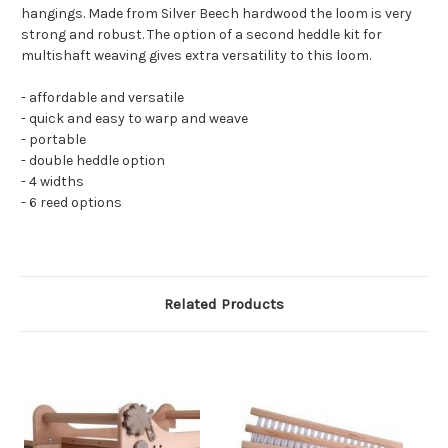
hangings. Made from Silver Beech hardwood the loom is very
strong and robust. The option of a second heddle kit for
multishaft weaving gives extra versatility to this loom.
- affordable and versatile
- quick and easy to warp and weave
- portable
- double heddle option
- 4 widths
- 6 reed options
Related Products