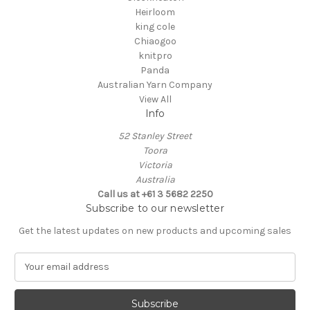
Heirloom
king cole
Chiaogoo
knitpro
Panda
Australian Yarn Company
View All
Info
52 Stanley Street
Toora
Victoria
Australia
Call us at +61 3 5682 2250
Subscribe to our newsletter
Get the latest updates on new products and upcoming sales
E
m
a
i