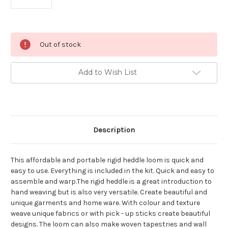
Current
Out of stock
Stock:
Add to Wish List
Description
This affordable and portable rigid heddle loom is quick and
easy to use. Everything is included in the kit. Quick and easy to
assemble and warp.The rigid heddle is a great introduction to
hand weaving but is also very versatile. Create beautiful and
unique garments and home ware. With colour and texture
weave unique fabrics or with pick - up sticks create beautiful
designs. The loom can also make woven tapestries and wall