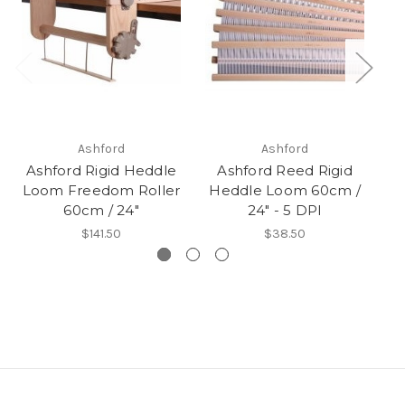
Ashford
Ashford
Ashford Rigid Heddle
Ashford Reed Rigid
Loom Freedom Roller
Heddle Loom 60cm /
H
60cm / 24"
24" - 5 DPI
$141.50
$38.50